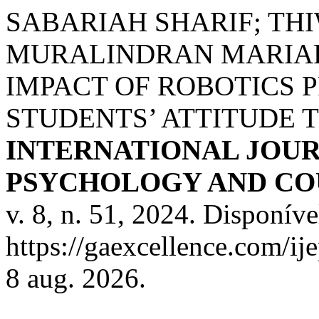
SABARIAH SHARIF; TH
MURALINDRAN MARIAP
IMPACT OF ROBOTICS 
STUDENTS’ ATTITUDE 
INTERNATIONAL JOUR
PSYCHOLOGY AND COU
v. 8, n. 51, 2024. Disponíve
https://gaexcellence.com/ij
8 aug. 2026.