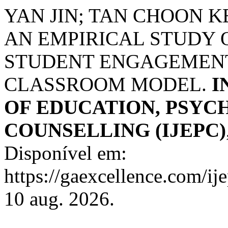
YAN JIN; TAN CHOON K
AN EMPIRICAL STUDY
STUDENT ENGAGEMENT
CLASSROOM MODEL.
I
OF EDUCATION, PSYC
COUNSELLING (IJEPC)
Disponível em:
https://gaexcellence.com/ij
10 aug. 2026.