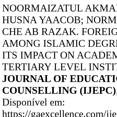
NOORMAIZATUL AKMA
HUSNA YAACOB; NORM
CHE AB RAZAK. FOREI
AMONG ISLAMIC DEGR
ITS IMPACT ON ACADE
TERTIARY LEVEL INST
JOURNAL OF EDUCATI
COUNSELLING (IJEPC)
Disponível em:
https://gaexcellence.com/ij