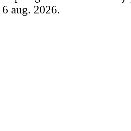
6 aug. 2026.