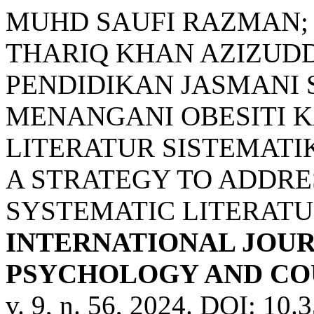
MUHD SAUFI RAZMAN;
THARIQ KHAN AZIZUDD
PENDIDIKAN JASMANI 
MENANGANI OBESITI K
LITERATUR SISTEMATI
A STRATEGY TO ADDRE
SYSTEMATIC LITERATU
INTERNATIONAL JOUR
PSYCHOLOGY AND COU
v. 9, n. 56, 2024. DOI: 10