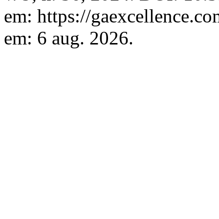
em: https://gaexcellence.co
em: 6 aug. 2026.