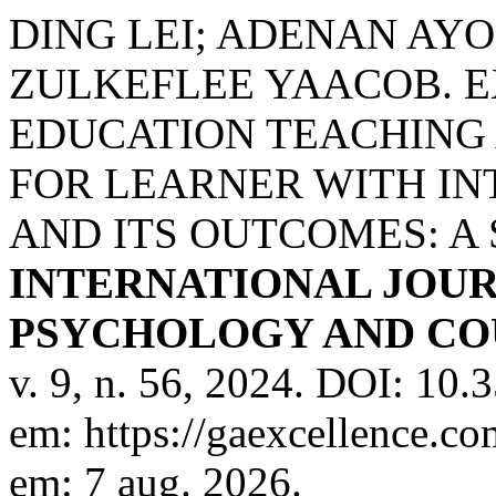
DING LEI; ADENAN AYO
ZULKEFLEE YAACOB. E
EDUCATION TEACHING
FOR LEARNER WITH IN
AND ITS OUTCOMES: A
INTERNATIONAL JOUR
PSYCHOLOGY AND COU
v. 9, n. 56, 2024. DOI: 10
em: https://gaexcellence.co
em: 7 aug. 2026.