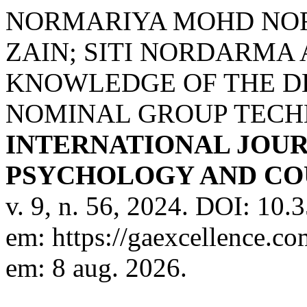
NORMARIYA MOHD NO
ZAIN; SITI NORDARMA
KNOWLEDGE OF THE DE
NOMINAL GROUP TECH
INTERNATIONAL JOUR
PSYCHOLOGY AND COU
v. 9, n. 56, 2024. DOI: 10
em: https://gaexcellence.co
em: 8 aug. 2026.