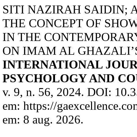
SITI NAZIRAH SAIDIN
THE CONCEPT OF SHOW
IN THE CONTEMPORARY
ON IMAM AL GHAZALI’
INTERNATIONAL JOUR
PSYCHOLOGY AND COU
v. 9, n. 56, 2024. DOI: 10
em: https://gaexcellence.co
em: 8 aug. 2026.