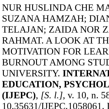
NUR HUSLINDA CHE MA
SUZANA HAMZAH; DIA
TELAJAN; ZAIDA NOR 
RAHMAT. A LOOK AT T
MOTIVATION FOR LEAR
BURNOUT AMONG STUD
UNIVERSITY.
INTERNA
EDUCATION, PSYCHO
(IJEPC)
,
[S. l.]
, v. 10, n. 
10.35631/IJEPC.1058061. 