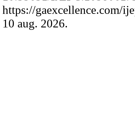
https://gaexcellence.com/ij
10 aug. 2026.