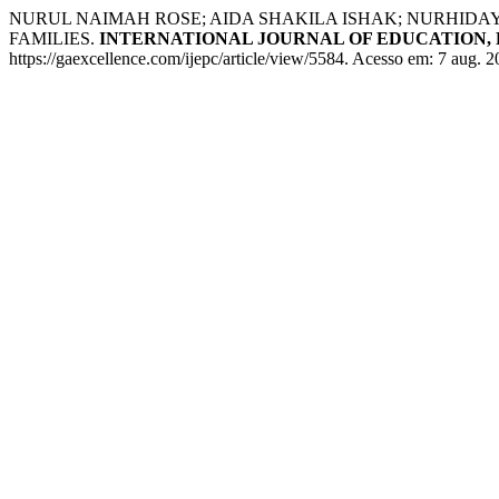
NURUL NAIMAH ROSE; AIDA SHAKILA ISHAK; NURHI
FAMILIES.
INTERNATIONAL JOURNAL OF EDUCATION, 
https://gaexcellence.com/ijepc/article/view/5584. Acesso em: 7 aug. 2