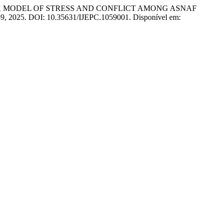
 MODEL OF STRESS AND CONFLICT AMONG ASNAF
. 59, 2025. DOI: 10.35631/IJEPC.1059001. Disponível em: