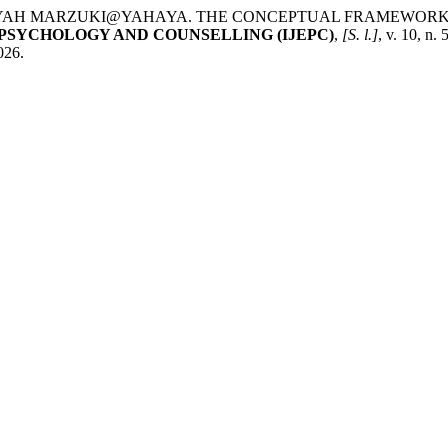
DAYAH MARZUKI@YAHAYA. THE CONCEPTUAL FRAMEWORK
PSYCHOLOGY AND COUNSELLING (IJEPC)
,
[S. l.]
, v. 10, n
026.