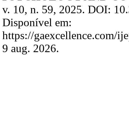
v. 10, n. 59, 2025. DOI: 1
Disponível em:
https://gaexcellence.com/ij
9 aug. 2026.