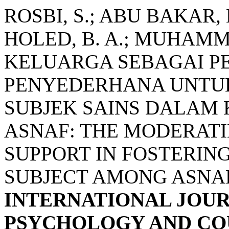
ROSBI, S.; ABU BAKAR, 
HOLED, B. A.; MUHAMM
KELUARGA SEBAGAI P
PENYEDERHANA UNTU
SUBJEK SAINS DALAM
ASNAF: THE MODERATI
SUPPORT IN FOSTERING
SUBJECT AMONG ASNA
INTERNATIONAL JOUR
PSYCHOLOGY AND COU