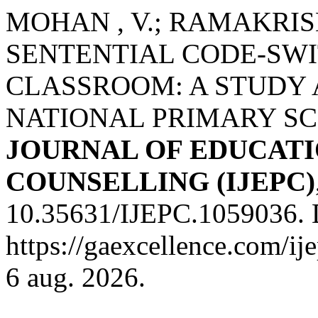
MOHAN , V.; RAMAKRISHN
SENTENTIAL CODE-SWI
CLASSROOM: A STUDY 
NATIONAL PRIMARY S
JOURNAL OF EDUCATI
COUNSELLING (IJEPC)
10.35631/IJEPC.1059036. 
https://gaexcellence.com/ij
6 aug. 2026.