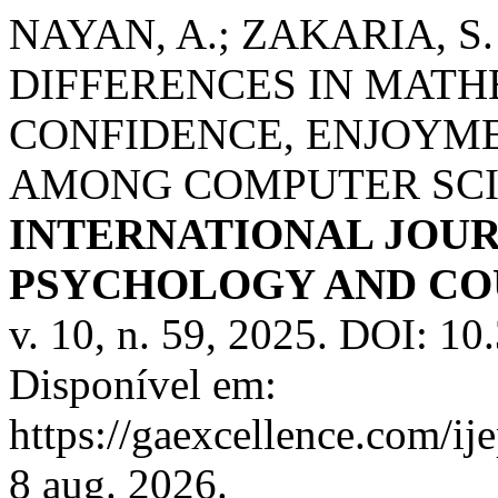
NAYAN, A.; ZAKARIA, S.
DIFFERENCES IN MATHE
CONFIDENCE, ENJOYME
AMONG COMPUTER SCI
INTERNATIONAL JOUR
PSYCHOLOGY AND COU
v. 10, n. 59, 2025. DOI: 1
Disponível em:
https://gaexcellence.com/ij
8 aug. 2026.