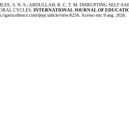
; RAMLEE, S. N. S.; ABDULLAH, R. C. T. M. DISRUPTING 
ORAL CYCLES.
INTERNATIONAL JOURNAL OF EDUCATIO
//gaexcellence.com/ijepc/article/view/6256. Acesso em: 9 aug. 2026.