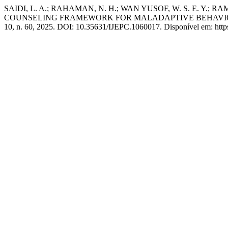
SAIDI, L. A.; RAHAMAN, N. H.; WAN YUSOF, W. S. E. Y.
COUNSELING FRAMEWORK FOR MALADAPTIVE BEHAVI
10, n. 60, 2025. DOI: 10.35631/IJEPC.1060017. Disponível em: https: