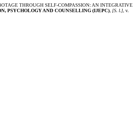
SELF-SABOTAGE THROUGH SELF-COMPASSION: AN INTEGRATIVE
N, PSYCHOLOGY AND COUNSELLING (IJEPC)
,
[S. l.]
, v.