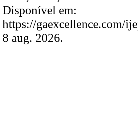
Disponível em:
https://gaexcellence.com/ij
8 aug. 2026.