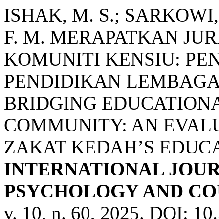
ISHAK, M. S.; SARKOWI,
F. M. MERAPATKAN JU
KOMUNITI KENSIU: PEN
PENDIDIKAN LEMBAGA
BRIDGING EDUCATIONA
COMMUNITY: AN EVAL
ZAKAT KEDAH’S EDUCA
INTERNATIONAL JOUR
PSYCHOLOGY AND COU
v. 10, n. 60, 2025. DOI: 1