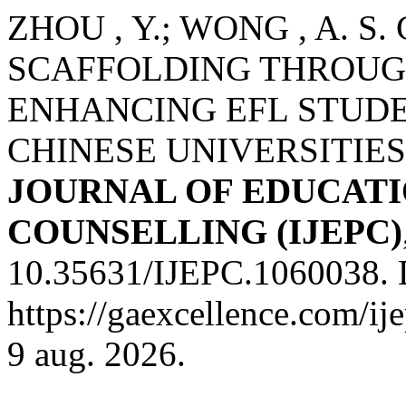
ZHOU , Y.; WONG , A. S. C.
SCAFFOLDING THROUG
ENHANCING EFL STUDE
CHINESE UNIVERSITIES
JOURNAL OF EDUCATI
COUNSELLING (IJEPC)
10.35631/IJEPC.1060038. 
https://gaexcellence.com/ij
9 aug. 2026.