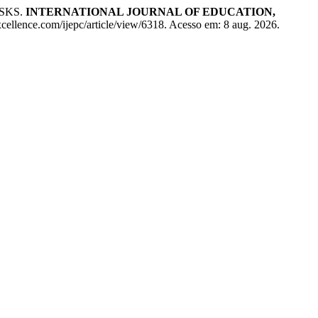
SKS.
INTERNATIONAL JOURNAL OF EDUCATION,
cellence.com/ijepc/article/view/6318. Acesso em: 8 aug. 2026.