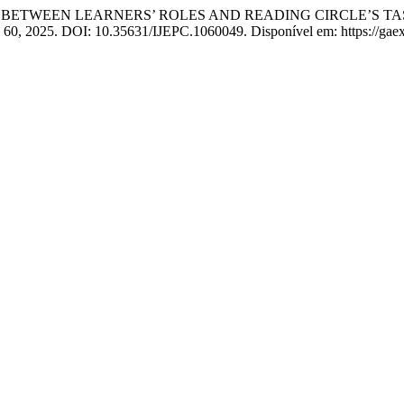
IP BETWEEN LEARNERS’ ROLES AND READING CIRCLE’S TA
n. 60, 2025. DOI: 10.35631/IJEPC.1060049. Disponível em: https://gaex