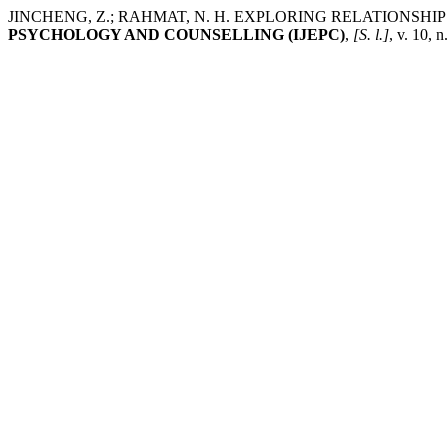
JINCHENG, Z.; RAHMAT, N. H. EXPLORING RELATIONSH
PSYCHOLOGY AND COUNSELLING (IJEPC)
,
[S. l.]
, v. 10, 