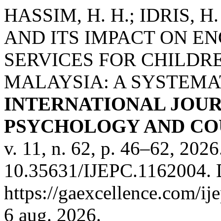
HASSIM, H. H.; IDRIS,
AND ITS IMPACT ON E
SERVICES FOR CHILDRE
MALAYSIA: A SYSTEMAT
INTERNATIONAL JOUR
PSYCHOLOGY AND COU
v. 11, n. 62, p. 46–62, 202
10.35631/IJEPC.1162004. 
https://gaexcellence.com/ij
6 aug. 2026.