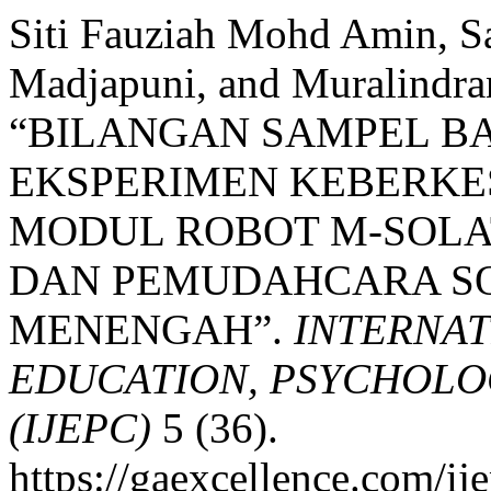
Siti Fauziah Mohd Amin, S
Madjapuni, and Muralindra
“BILANGAN SAMPEL BA
EKSPERIMEN KEBERK
MODUL ROBOT M-SOL
DAN PEMUDAHCARA SO
MENENGAH”.
INTERNAT
EDUCATION, PSYCHOLO
(IJEPC)
5 (36).
https://gaexcellence.com/ij