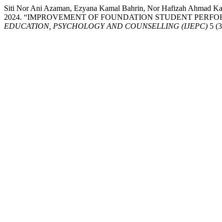
Siti Nor Ani Azaman, Ezyana Kamal Bahrin, Nor Hafizah Ahmad Kam
2024. “IMPROVEMENT OF FOUNDATION STUDENT PERFO
EDUCATION, PSYCHOLOGY AND COUNSELLING (IJEPC)
5 (3