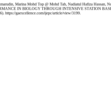
arudin, Marina Mohd Top @ Mohd Tah, Nadiatul Hafiza Hassan, Nur 
RMANCE IN BIOLOGY THROUGH INTENSIVE STATION BA
6). https://gaexcellence.com/ijepc/article/view/3199.