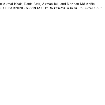
Akmal Ishak, Dania Aziz, Azman Jali, and Norihan Md Arifin.
SED LEARNING APPROACH”.
INTERNATIONAL JOURNAL OF