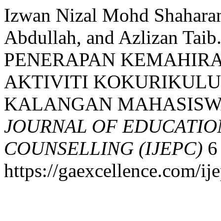
Izwan Nizal Mohd Shaharan
Abdullah, and Azlizan T
PENERAPAN KEMAHIRA
AKTIVITI KOKURIKULU
KALANGAN MAHASISW
JOURNAL OF EDUCATIO
COUNSELLING (IJEPC)
6 
https://gaexcellence.com/ij