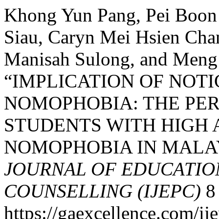
Khong Yun Pang, Pei Boon 
Siau, Caryn Mei Hsien Chan
Manisah Sulong, and Meng
“IMPLICATION OF NOT
NOMOPHOBIA: THE PER
STUDENTS WITH HIGH
NOMOPHOBIA IN MALA
JOURNAL OF EDUCATIO
COUNSELLING (IJEPC)
8 
https://gaexcellence.com/ij