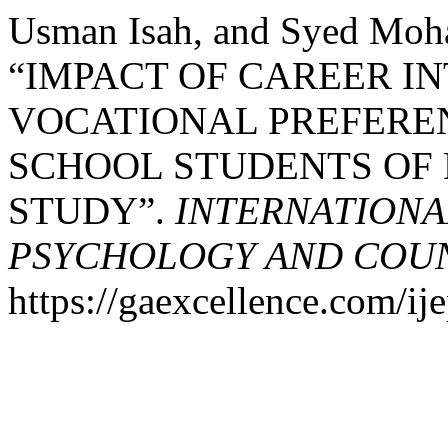
Usman Isah, and Syed Moh
“IMPACT OF CAREER I
VOCATIONAL PREFER
SCHOOL STUDENTS OF 
STUDY”.
INTERNATIONA
PSYCHOLOGY AND COUNS
https://gaexcellence.com/ij