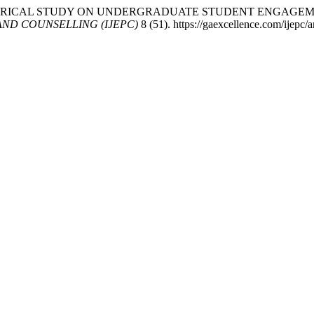
24. “AN EMPIRICAL STUDY ON UNDERGRADUATE STUDENT EN
ND COUNSELLING (IJEPC)
8 (51). https://gaexcellence.com/ijepc/a