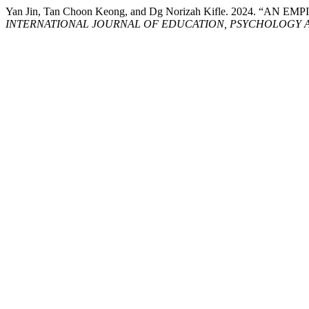
Yan Jin, Tan Choon Keong, and Dg Norizah Kifle. 20
INTERNATIONAL JOURNAL OF EDUCATION, PSYCHOLOGY A