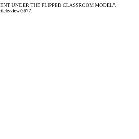
GAGEMENT UNDER THE FLIPPED CLASSROOM MODEL”.
rticle/view/3677.