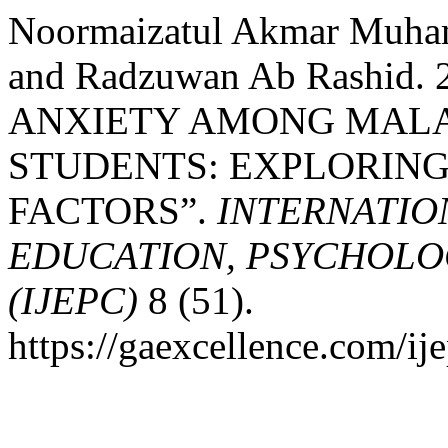
Noormaizatul Akmar Muham
and Radzuwan Ab Rashid
ANXIETY AMONG MALA
STUDENTS: EXPLORING
FACTORS”.
INTERNATIO
EDUCATION, PSYCHOLO
(IJEPC)
8 (51).
https://gaexcellence.com/ij