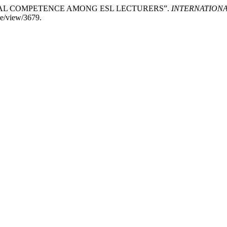
GITAL COMPETENCE AMONG ESL LECTURERS”.
INTERNATION
cle/view/3679.