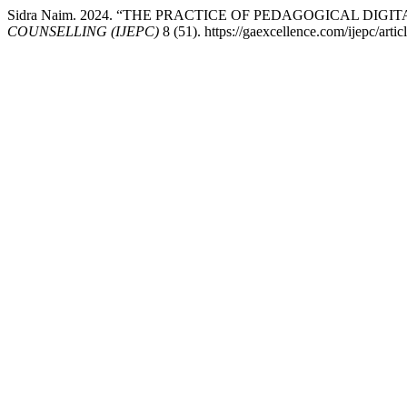
Sidra Naim. 2024. “THE PRACTICE OF PEDAGOGICAL DI
COUNSELLING (IJEPC)
8 (51). https://gaexcellence.com/ijepc/arti