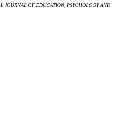
AL JOURNAL OF EDUCATION, PSYCHOLOGY AND