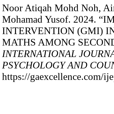
Noor Atiqah Mohd Noh, Ain
Mohamad Yusof. 2024.
INTERVENTION (GMI) 
MATHS AMONG SECOND
INTERNATIONAL JOURNA
PSYCHOLOGY AND COUNS
https://gaexcellence.com/ij