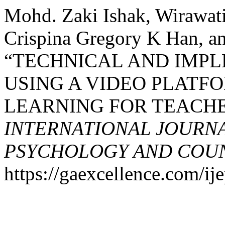
Mohd. Zaki Ishak, Wirawat
Crispina Gregory K Han, an
“TECHNICAL AND IMPL
USING A VIDEO PLATFO
LEARNING FOR TEACHE
INTERNATIONAL JOURNA
PSYCHOLOGY AND COUNS
https://gaexcellence.com/ij