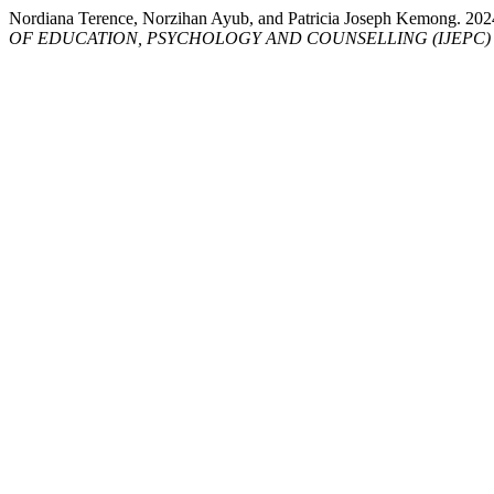
Nordiana Terence, Norzihan Ayub, and Patricia Joseph Kemon
OF EDUCATION, PSYCHOLOGY AND COUNSELLING (IJEPC)