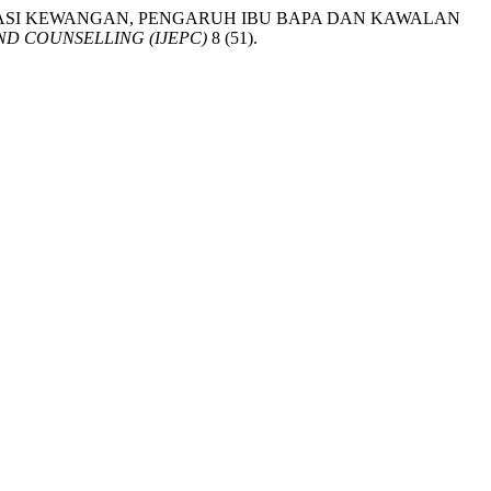
RA LITERASI KEWANGAN, PENGARUH IBU BAPA DAN KAWALAN
D COUNSELLING (IJEPC)
8 (51).