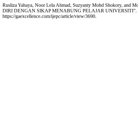
Rusliza Yahaya, Noor Lela Ahmad, Suzyanty Mohd Shokor
DIRI DENGAN SIKAP MENABUNG PELAJAR UNIVERSITI”.
https://gaexcellence.com/ijepc/article/view/3690.