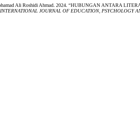
y, and Mohamad Ali Roshidi Ahmad. 2024. “HUBUNGAN ANTA
INTERNATIONAL JOURNAL OF EDUCATION, PSYCHOLOGY AN