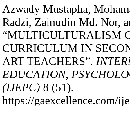
Azwady Mustapha, Moham
Radzi, Zainudin Md. Nor, 
“MULTICULTURALISM O
CURRICULUM IN SECO
ART TEACHERS”.
INTER
EDUCATION, PSYCHOLO
(IJEPC)
8 (51).
https://gaexcellence.com/ij