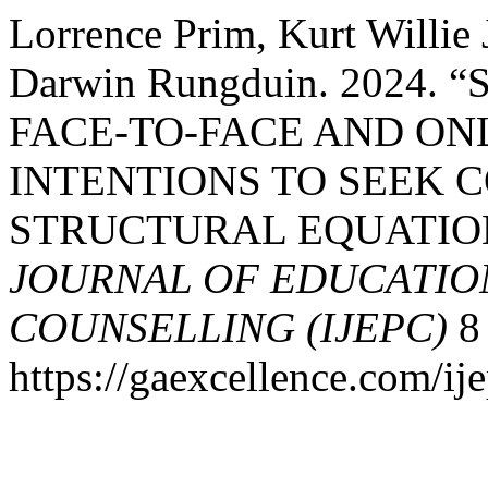
Lorrence Prim, Kurt Willie 
Darwin Rungduin. 2024.
FACE-TO-FACE AND ON
INTENTIONS TO SEEK C
STRUCTURAL EQUATIO
JOURNAL OF EDUCATIO
COUNSELLING (IJEPC)
8 
https://gaexcellence.com/ij