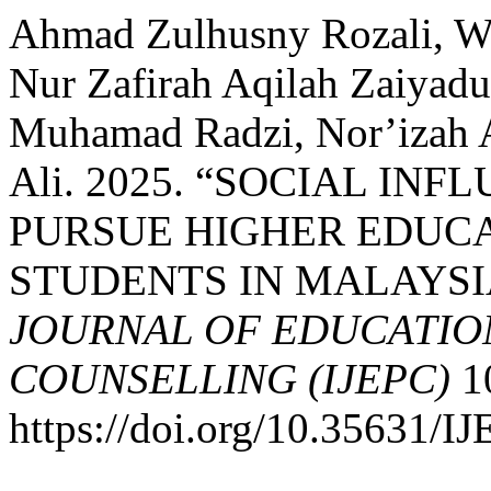
Ahmad Zulhusny Rozali, W
Nur Zafirah Aqilah Zaiyad
Muhamad Radzi, Nor’izah
Ali. 2025. “SOCIAL IN
PURSUE HIGHER EDUC
STUDENTS IN MALAYSI
JOURNAL OF EDUCATIO
COUNSELLING (IJEPC)
10
https://doi.org/10.35631/I