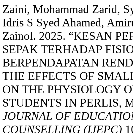
Zaini, Mohammad Zarid, S
Idris S Syed Ahamed, Amirul
Zainol. 2025. “KESAN 
SEPAK TERHADAP FISI
BERPENDAPATAN RENDAH
THE EFFECTS OF SMAL
ON THE PHYSIOLOGY O
STUDENTS IN PERLIS, 
JOURNAL OF EDUCATIO
COUNSELLING (IJEPC)
10