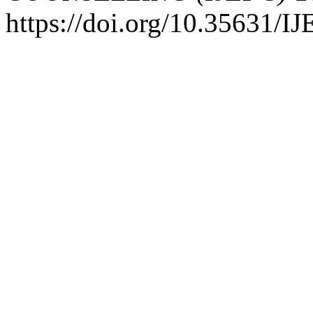
https://doi.org/10.35631/I