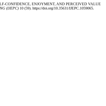
DES: SELF-CONFIDENCE, ENJOYMENT, AND PERCEIVED VALUE
G (IJEPC)
10 (59). https://doi.org/10.35631/IJEPC.1059065.