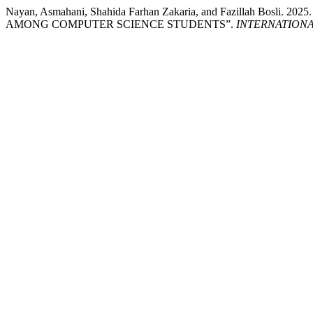
Nayan, Asmahani, Shahida Farhan Zakaria, and Fazillah
AMONG COMPUTER SCIENCE STUDENTS”.
INTERNATIONA