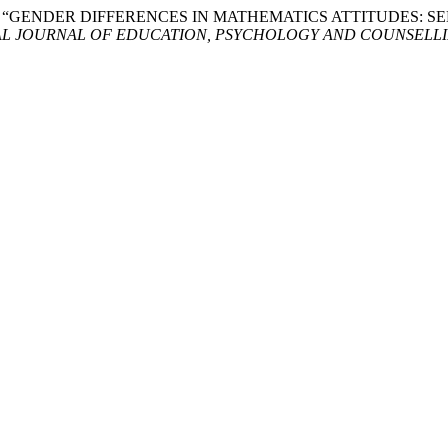
 Bosli. 2025. “GENDER DIFFERENCES IN MATHEMATICS ATTITU
L JOURNAL OF EDUCATION, PSYCHOLOGY AND COUNSELLIN