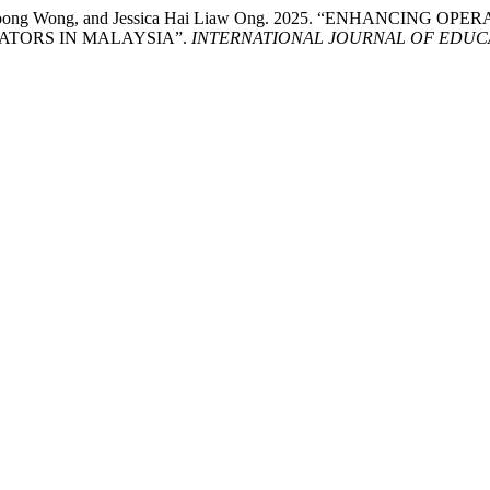
, Wai Loong Wong, and Jessica Hai Liaw Ong. 2025. “ENHANC
ATORS IN MALAYSIA”.
INTERNATIONAL JOURNAL OF EDUCA