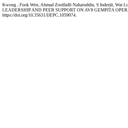
Kwong , Fook Wen, Ahmad Zoolfadli Naharuddin, S Inderjit
LEADERSHIP AND PEER SUPPORT ON AV8 GEMPITA OPER
https://doi.org/10.35631/IJEPC.1059074.