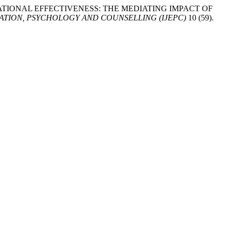
ING OPERATIONAL EFFECTIVENESS: THE MEDIATING IMPACT OF
TION, PSYCHOLOGY AND COUNSELLING (IJEPC)
10 (59).