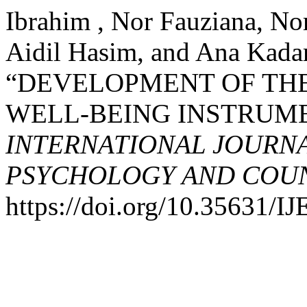
Ibrahim , Nor Fauziana, N
Aidil Hasim, and Ana Kadar
“DEVELOPMENT OF TH
WELL-BEING INSTRUME
INTERNATIONAL JOURNA
PSYCHOLOGY AND COUNS
https://doi.org/10.35631/I