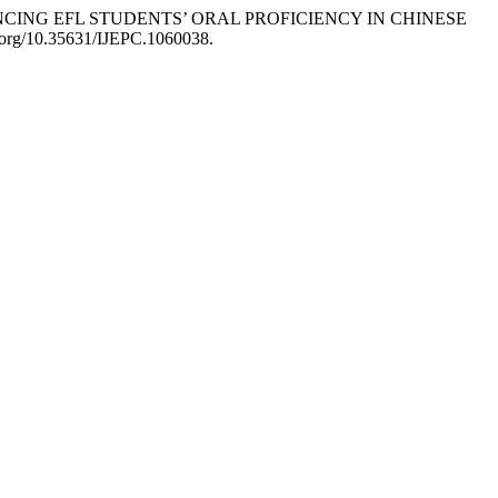
ENHANCING EFL STUDENTS’ ORAL PROFICIENCY IN CHINESE
i.org/10.35631/IJEPC.1060038.