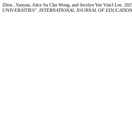
Zhou , Yanyan, Alice Su Chu Wong, and Jocelyn Yee Vu
UNIVERSITIES”.
INTERNATIONAL JOURNAL OF EDUCATION