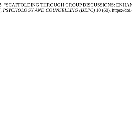
n3 Lee. 2025. “SCAFFOLDING THROUGH GROUP DISCUSSIONS: 
, PSYCHOLOGY AND COUNSELLING (IJEPC)
10 (60). https://do