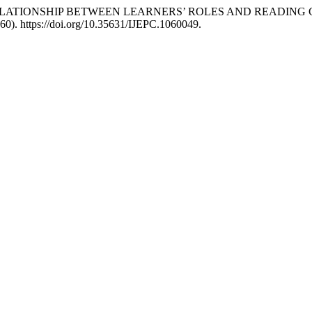
RING RELATIONSHIP BETWEEN LEARNERS’ ROLES AND READING
60). https://doi.org/10.35631/IJEPC.1060049.