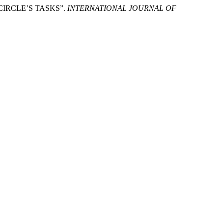
 CIRCLE’S TASKS”.
INTERNATIONAL JOURNAL OF