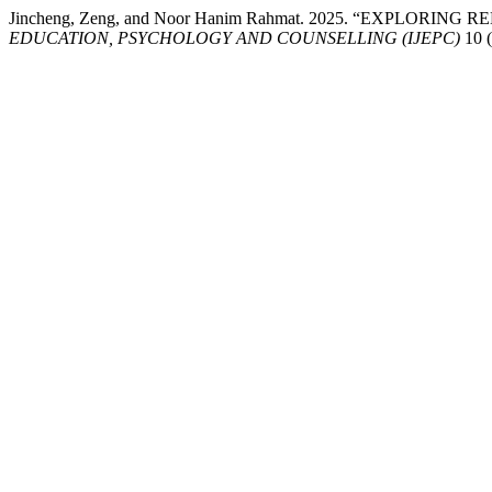
Jincheng, Zeng, and Noor Hanim Rahmat. 2025. “EXPLO
EDUCATION, PSYCHOLOGY AND COUNSELLING (IJEPC)
10 (