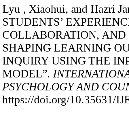
Lyu , Xiaohui, and Hazri 
STUDENTS’ EXPERIENC
COLLABORATION, AND
SHAPING LEARNING OU
INQUIRY USING THE I
MODEL”.
INTERNATIONA
PSYCHOLOGY AND COUNS
https://doi.org/10.35631/I