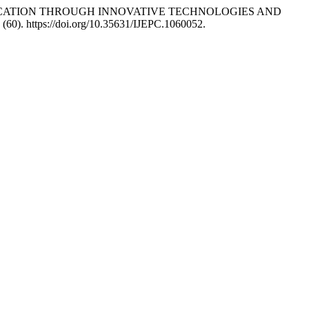
NCE EDUCATION THROUGH INNOVATIVE TECHNOLOGIES AND
(60). https://doi.org/10.35631/IJEPC.1060052.