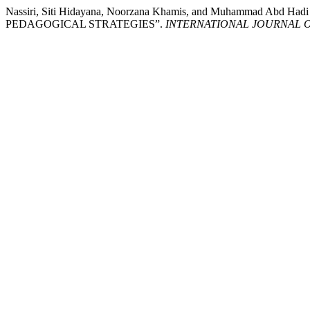
Nassiri, Siti Hidayana, Noorzana Khamis, and Muhamma
PEDAGOGICAL STRATEGIES”.
INTERNATIONAL JOURNAL 