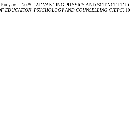
d Abd Hadi Bunyamin. 2025. “ADVANCING PHYSICS AND SCIE
OF EDUCATION, PSYCHOLOGY AND COUNSELLING (IJEPC)
10 