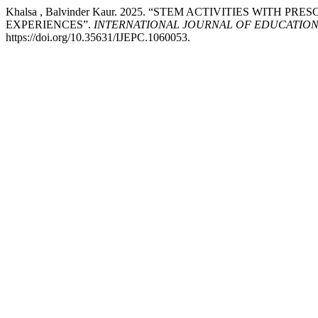
Khalsa , Balvinder Kaur. 2025. “STEM ACTIVITIES WITH
EXPERIENCES”.
INTERNATIONAL JOURNAL OF EDUCATION
https://doi.org/10.35631/IJEPC.1060053.