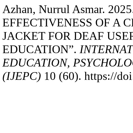
Azhan, Nurrul Asmar. 20
EFFECTIVENESS OF A 
JACKET FOR DEAF USE
EDUCATION”.
INTERNAT
EDUCATION, PSYCHOLO
(IJEPC)
10 (60). https://d