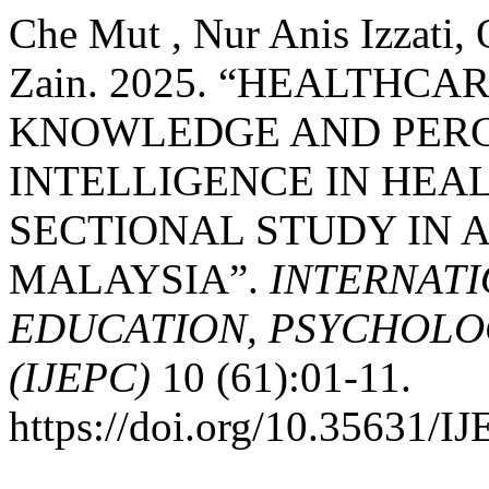
Che Mut , Nur Anis Izzati,
Zain. 2025. “HEALTHCA
KNOWLEDGE AND PERCE
INTELLIGENCE IN HEAL
SECTIONAL STUDY IN A
MALAYSIA”.
INTERNATI
EDUCATION, PSYCHOLO
(IJEPC)
10 (61):01-11.
https://doi.org/10.35631/I