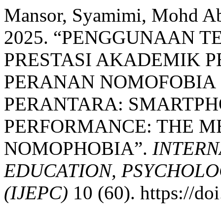
Mansor, Syamimi, Mohd Abd
2025. “PENGGUNAAN T
PRESTASI AKADEMIK P
PERANAN NOMOFOBIA 
PERANTARA: SMARTPH
PERFORMANCE: THE ME
NOMOPHOBIA”.
INTERN
EDUCATION, PSYCHOLO
(IJEPC)
10 (60). https://d