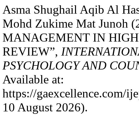
Asma Shughail Aqib Al Ha
Mohd Zukime Mat Junoh 
MANAGEMENT IN HIGHE
REVIEW”,
INTERNATION
PSYCHOLOGY AND COUNS
Available at:
https://gaexcellence.com/ij
10 August 2026).