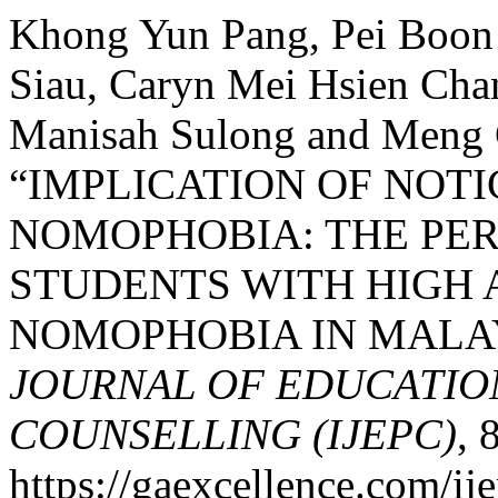
Khong Yun Pang, Pei Boon 
Siau, Caryn Mei Hsien Chan
Manisah Sulong and Meng 
“IMPLICATION OF NOT
NOMOPHOBIA: THE PER
STUDENTS WITH HIGH
NOMOPHOBIA IN MALA
JOURNAL OF EDUCATIO
COUNSELLING (IJEPC)
, 
https://gaexcellence.com/ij