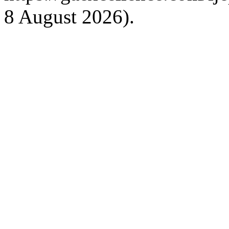
8 August 2026).