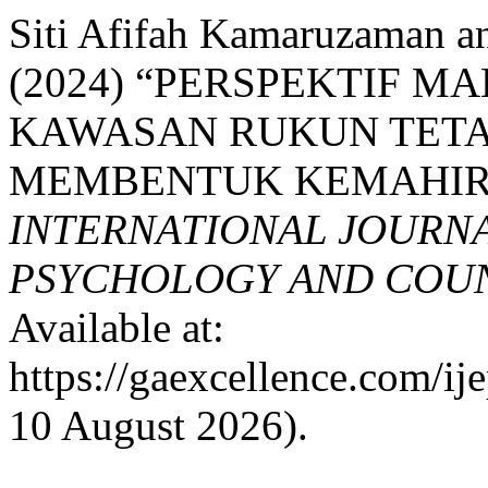
Siti Afifah Kamaruzaman a
(2024) “PERSPEKTIF 
KAWASAN RUKUN TETA
MEMBENTUK KEMAHIRA
INTERNATIONAL JOURNA
PSYCHOLOGY AND COUNS
Available at:
https://gaexcellence.com/ij
10 August 2026).