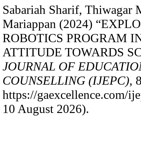
Sabariah Sharif, Thiwagar
Mariappan (2024) “EXP
ROBOTICS PROGRAM I
ATTITUDE TOWARDS SC
JOURNAL OF EDUCATIO
COUNSELLING (IJEPC)
, 
https://gaexcellence.com/ij
10 August 2026).