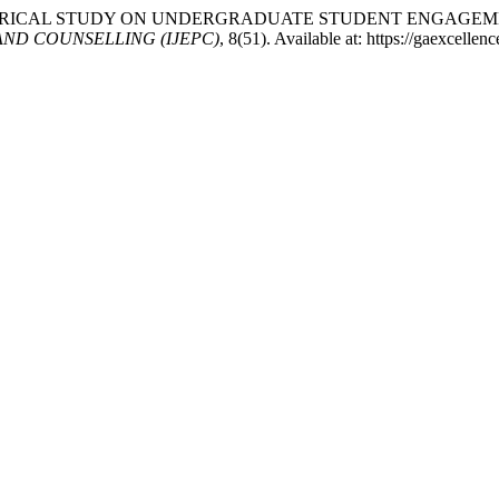
4) “AN EMPIRICAL STUDY ON UNDERGRADUATE STUDENT ENG
ND COUNSELLING (IJEPC)
, 8(51). Available at: https://gaexcelle