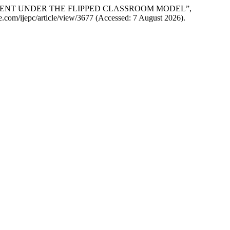
AGEMENT UNDER THE FLIPPED CLASSROOM MODEL”,
nce.com/ijepc/article/view/3677 (Accessed: 7 August 2026).