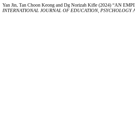
Yan Jin, Tan Choon Keong and Dg Norizah Kifle (202
INTERNATIONAL JOURNAL OF EDUCATION, PSYCHOLOGY A