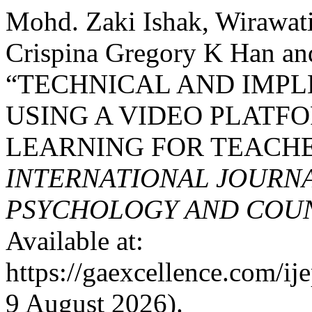
Mohd. Zaki Ishak, Wirawat
Crispina Gregory K Han an
“TECHNICAL AND IMPL
USING A VIDEO PLATFO
LEARNING FOR TEACHE
INTERNATIONAL JOURNA
PSYCHOLOGY AND COUNS
Available at:
https://gaexcellence.com/ij
9 August 2026).